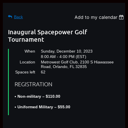
Add to my calendar
Back
Inaugural Spacepower Golf
Tournament
When
Sunday, December 10, 2023
8:00 AM - 4:00 PM (EST)
Location
Metrowest Golf Club, 2100 S Hiawassee
Road, Orlando, FL 32835
Spaces left
62
REGISTRATION
Non-military – $110.00
Uniformed Military – $55.00