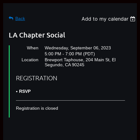
Add to my calendar
Back
LA Chapter Social
When
Wednesday, September 06, 2023
5:00 PM - 7:00 PM (PDT)
Location
Brewport Taphouse, 204 Main St, El
Segundo, CA 90245
REGISTRATION
RSVP
Registration is closed