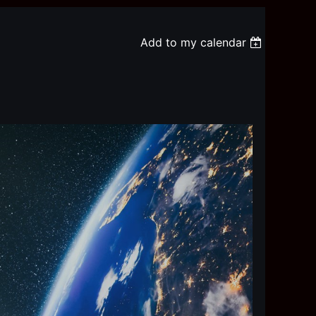
Add to my calendar