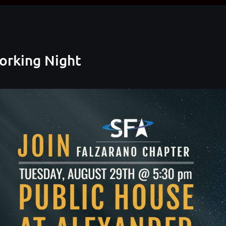
orking Night