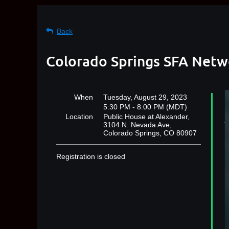
Back
Colorado Springs SFA Netw
When
Tuesday, August 29, 2023
5:30 PM - 8:00 PM (MDT)
Location
Public House at Alexander,
3104 N. Nevada Ave,
Colorado Springs, CO 80907
Registration is closed