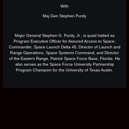
With
Maj Gen Stephen Purdy
Major General Stephen G. Purdy, Jr., is quad hatted as
Program Executive Officer for Assured Access to Space;
Commander, Space Launch Delta 45; Director of Launch and
Range Operations, Space Systems Command; and Director
of the Eastern Range, Patrick Space Force Base, Florida. He
also serves as the Space Force University Partnership
Program Champion for the University of Texas Austin.