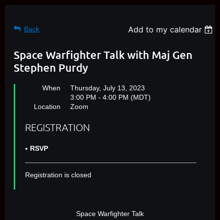
Add to my calendar
Back
Space Warfighter Talk with Maj Gen
Stephen Purdy
When
Thursday, July 13, 2023
3:00 PM - 4:00 PM (MDT)
Location
Zoom
REGISTRATION
RSVP
Registration is closed
Space Warfighter Talk