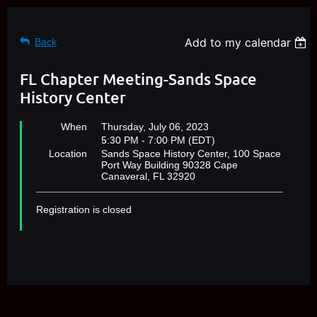
Add to my calendar
Back
FL Chapter Meeting-Sands Space
History Center
When
Thursday, July 06, 2023
5:30 PM - 7:00 PM (EDT)
Location
Sands Space History Center, 100 Space
Port Way Building 90328 Cape
Canaveral, FL 32920
Registration is closed