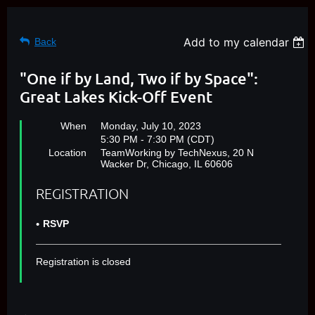
Add to my calendar
Back
"One if by Land, Two if by Space":
Great Lakes Kick-Off Event
When
Monday, July 10, 2023
5:30 PM - 7:30 PM (CDT)
Location
TeamWorking by TechNexus, 20 N
Wacker Dr, Chicago, IL 60606
REGISTRATION
RSVP
Registration is closed