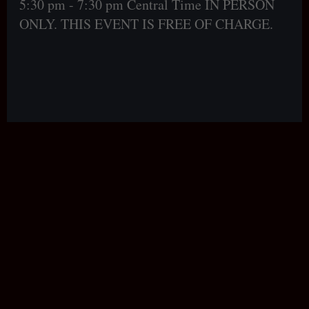
5:30 pm - 7:30 pm Central Time IN PERSON
ONLY. THIS EVENT IS FREE OF CHARGE.