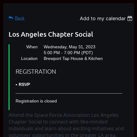
Add to my calendar
Back
Los Angeles Chapter Social
When
Wednesday, May 31, 2023
5:00 PM - 7:00 PM (PDT)
Location
Brewport Tap House & Kitchen
REGISTRATION
RSVP
Registration is closed
Attend the Space Force Association Los Angeles
Chapter Social to connect with like-minded
individuals and learn about exciting initiatives and
volunteer opportunities in the greater LA area.