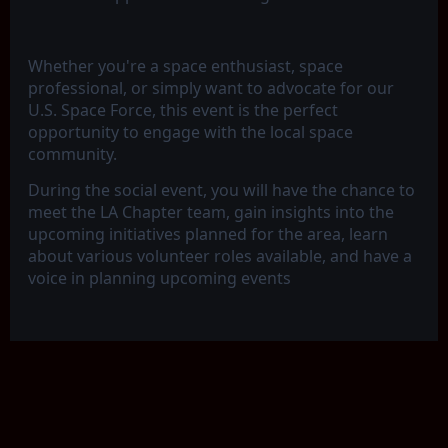
Whether you're a space enthusiast, space
professional, or simply want to advocate for our
U.S. Space Force, this event is the perfect
opportunity to engage with the local space
community.
During the social event, you will have the chance to
meet the LA Chapter team, gain insights into the
upcoming initiatives planned for the area, learn
about various volunteer roles available, and have a
voice in planning upcoming events