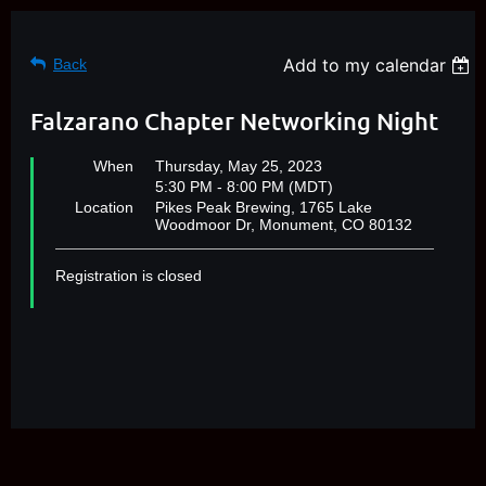
Add to my calendar
Back
Falzarano Chapter Networking Night
When
Thursday, May 25, 2023
5:30 PM - 8:00 PM (MDT)
Location
Pikes Peak Brewing, 1765 Lake
Woodmoor Dr, Monument, CO 80132
Registration is closed