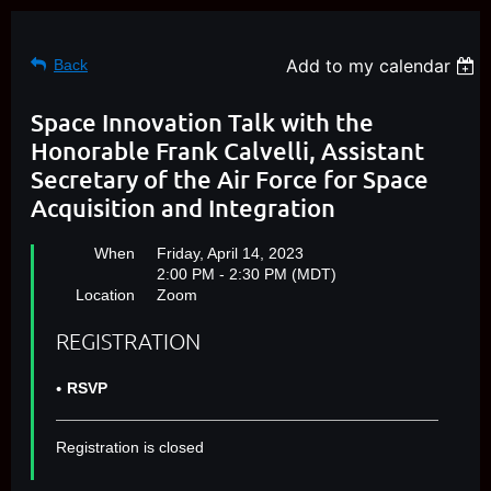
Add to my calendar
Back
Space Innovation Talk with the
Honorable Frank Calvelli, Assistant
Secretary of the Air Force for Space
Acquisition and Integration
When
Friday, April 14, 2023
2:00 PM - 2:30 PM (MDT)
Location
Zoom
REGISTRATION
RSVP
Registration is closed