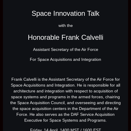
Space Innovation Talk
with the
Honorable Frank Calvelli
Assistant Secretary of the Air Force
For Space Acquisitions and Integration
Frank Calvelli is the Assistant Secretary of the Air Force for
Space Acquisitions and Integration. He is responsible for all
architecture and integration with respect to acquisition of
space systems and programs in the armed forces, chairing
the Space Acquisition Council, and overseeing and directing
the space acquisition centers in the Department of the Air
Force. He also serves as the DAF Service Acquisition
Executive for Space Systems and Programs.
Friday, 14 April, 1400 MST / 1600 EST