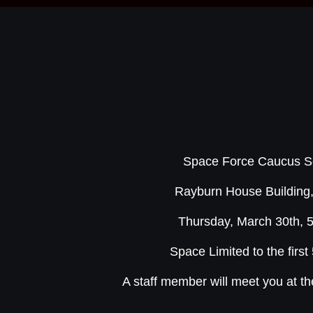
Space Force Caucus So
Rayburn House Buildin
Thursday, March 30th, 
Space Limited to the first
A staff member will meet you at t