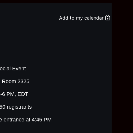
Add to my calendar
cial Event
g, Room 2325
5-6 PM, EDT
 50 registrants
he entrance at 4:45 PM