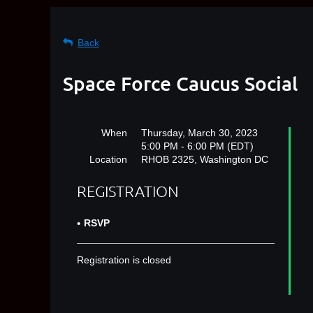
Back
Space Force Caucus Social
When
Thursday, March 30, 2023
5:00 PM - 6:00 PM (EDT)
Location
RHOB 2325, Washington DC
REGISTRATION
RSVP
Registration is closed