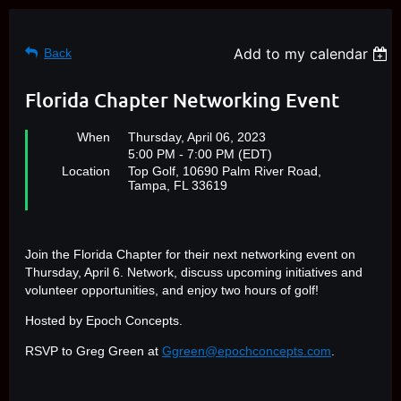
Add to my calendar
Back
Florida Chapter Networking Event
When
Thursday, April 06, 2023
5:00 PM - 7:00 PM (EDT)
Location
Top Golf, 10690 Palm River Road,
Tampa, FL 33619​
Join the Florida Chapter for their next networking event on
Thursday, April 6. Network, discuss upcoming initiatives and
volunteer opportunities, and enjoy two hours of golf!
Hosted by Epoch Concepts.
RSVP to Greg Green at
Ggreen@epochconcepts.com
.