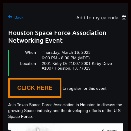
Add to my calendar
Back
Houston Space Force Association
Networking Event
When
Thursday, March 16, 2023
6:00 PM - 8:00 PM (MDT)
Location
2001 Kirby Dr #1007 2001 Kirby Drive
#1007 Houston, TX 77019
CLICK HERE
to register for this event.
Join Texas Space Force Association in Houston to discuss the
growing Space industry and the developing efforts of the U.S.
Space Force.