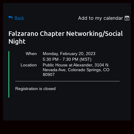
Add to my calendar
Back
Falzarano Chapter Networking/Social
Night
When
Monday, February 20, 2023
5:30 PM - 7:30 PM (MST)
Location
Public House at Alexander, 3104 N.
Nevada Ave, Colorado Springs, CO
80907
Registration is closed