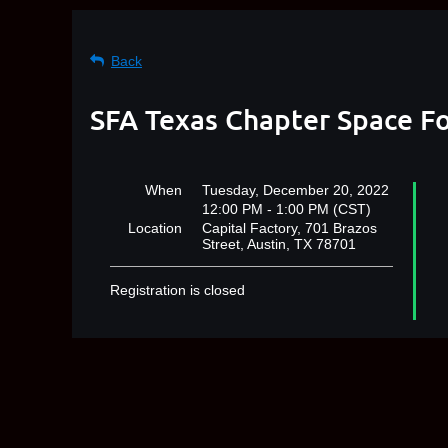
Back
SFA Texas Chapter Space Fo
When
Tuesday, December 20, 2022
12:00 PM - 1:00 PM (CST)
Location
Capital Factory, 701 Brazos
Street, Austin, TX 78701
Registration is closed