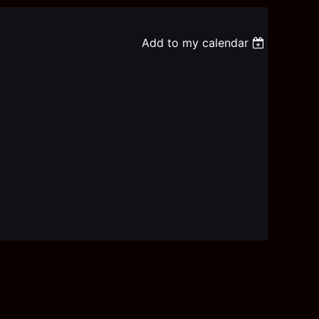
Add to my calendar