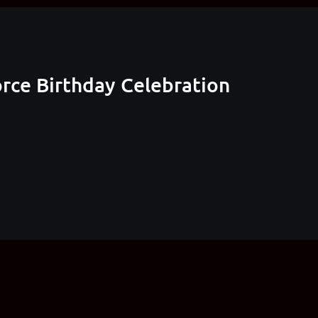
rce Birthday Celebration