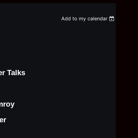
Add to my calendar
r Talks
mroy
er