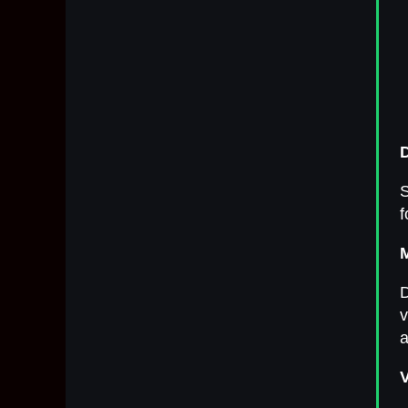
S
f
D
v
a