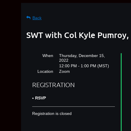
Back
SWT with Col Kyle Pumroy,
When
Thursday, December 15,
2022
12:00 PM - 1:00 PM (MST)
Location
Zoom
REGISTRATION
RSVP
Registration is closed