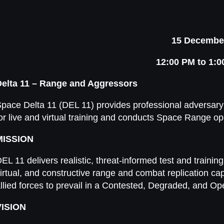
15 Decembe
12:00 PM to 1:
Delta 11 – Range and Aggressors
pace Delta 11 (DEL 11) provides professional adversary
or live and virtual training and conducts Space Range op
MISSION
EL 11 delivers realistic, threat-informed test and trainin
irtual, and constructive range and combat replication cap
llied forces to prevail in a Contested, Degraded, and O
VISION