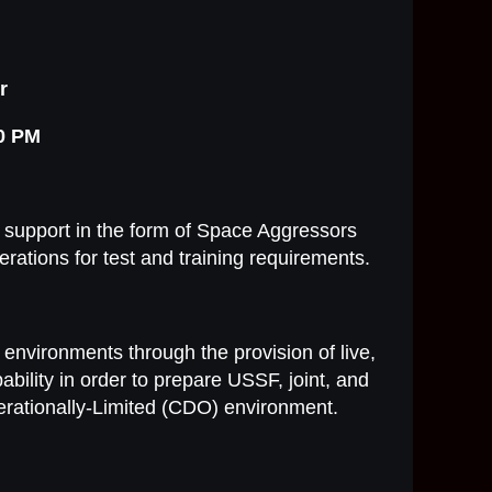
r
00 PM
 support in the form of Space Aggressors
erations for test and training requirements.
g environments through the provision of live,
ability in order to prepare USSF, joint, and
perationally-Limited (CDO) environment.