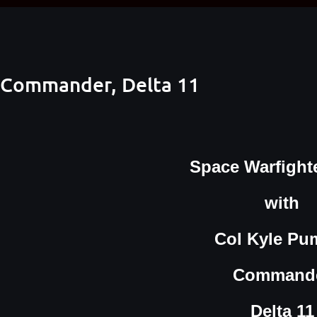
 Commander, Delta 11
Space Warfighte
with
Col Kyle Pu
Command
Delta 11