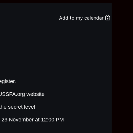
Add to my calendar
egister.
n USSFA.org website
the secret level
y 23 November at 12:00 PM