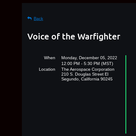
Back
Voice of the Warfighter
When
Monday, December 05, 2022
12:00 PM - 5:30 PM (MST)
Location
The Aerospace Corporation
210 S. Douglas Street El
Segundo, California 90245