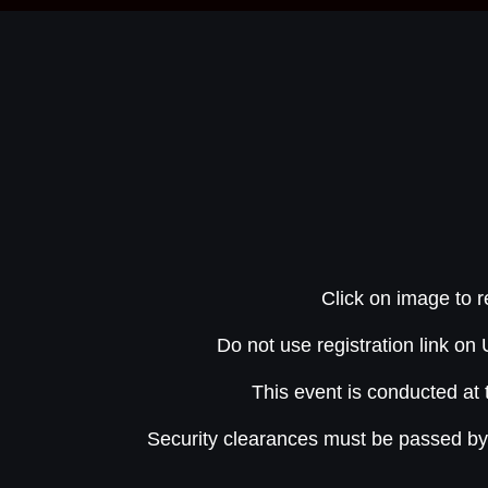
Click on image to r
Do not use registration link o
This event is conducted at 
Security clearances must be passed b