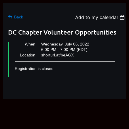
Add to my calendar
Back
DC Chapter Volunteer Opportunities
When
Wednesday, July 06, 2022
6:00 PM - 7:00 PM (EDT)
Location
shorturl.at/beAGX
Registration is closed