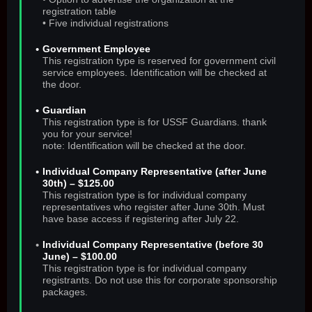
registration table
• Five individual registrations
Government Employee
This registration type is reserved for government civil
service employees. Identification will be checked at
the door.
Guardian
This registration type is for USSF Guardians. thank
you for your service!
note: Identification will be checked at the door.
Individual Company Representative (after June
30th) – $125.00
This registration type is for individual company
representatives who register after June 30th. Must
have base access if registering after July 22.
Individual Company Representative (before 30
June) – $100.00
This registration type is for individual company
registrants. Do not use this for corporate sponsorship
packages.