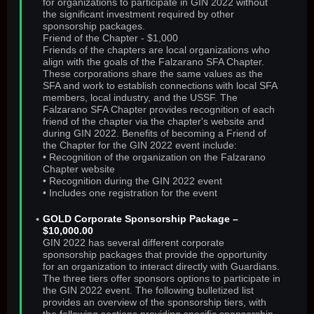
for organizations to participate in GIN 2022 without
the significant investment required by other
sponsorship packages.
Friend of the Chapter - $1,000
Friends of the chapters are local organizations who
align with the goals of the Falzarano SFA Chapter.
These corporations share the same values as the
SFA and work to establish connections with local SFA
members, local industry, and the USSF. The
Falzarano SFA Chapter provides recognition of each
friend of the chapter via the chapter's website and
during GIN 2022. Benefits of becoming a Friend of
the Chapter for the GIN 2022 event include:
• Recognition of the organization on the Falzarano
Chapter website
• Recognition during the GIN 2022 event
• Includes one registration for the event
GOLD Corporate Sponsorship Package –
$10,000.00
GIN 2022 has several different corporate
sponsorship packages that provide the opportunity
for an organization to interact directly with Guardians.
The three tiers offer sponsors options to participate in
the GIN 2022 event. The following bulletized list
provides an overview of the sponsorship tiers, with