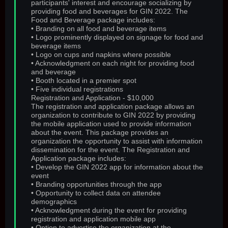
participants' interest and encourage socializing by
providing food and beverages for GIN 2022. The
Food and Beverage package includes:
• Branding on all food and beverage items
• Logo prominently displayed on signage for food and
beverage items
• Logo on cups and napkins where possible
• Acknowledgment on each night for providing food
and beverage
• Booth located in a premier spot
• Five individual registrations
Registration and Application - $10,000
The registration and application package allows an
organization to contribute to GIN 2022 by providing
the mobile application used to provide information
about the event. This package provides an
organization the opportunity to assist with information
dissemination for the event. The Registration and
Application package includes:
• Develop the GIN 2022 app for information about the
event
• Branding opportunities through the app
• Opportunity to collect data on attendee
demographics
• Acknowledgment during the event for providing
registration and application mobile app
• Option to advertise the organization at the