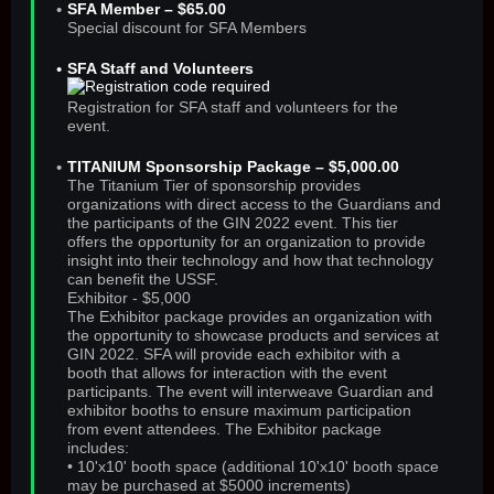
SFA Member – $65.00
Special discount for SFA Members
SFA Staff and Volunteers
Registration for SFA staff and volunteers for the
event.
TITANIUM Sponsorship Package – $5,000.00
The Titanium Tier of sponsorship provides
organizations with direct access to the Guardians and
the participants of the GIN 2022 event. This tier
offers the opportunity for an organization to provide
insight into their technology and how that technology
can benefit the USSF.
Exhibitor - $5,000
The Exhibitor package provides an organization with
the opportunity to showcase products and services at
GIN 2022. SFA will provide each exhibitor with a
booth that allows for interaction with the event
participants. The event will interweave Guardian and
exhibitor booths to ensure maximum participation
from event attendees. The Exhibitor package
includes:
• 10'x10' booth space (additional 10'x10' booth space
may be purchased at $5000 increments)