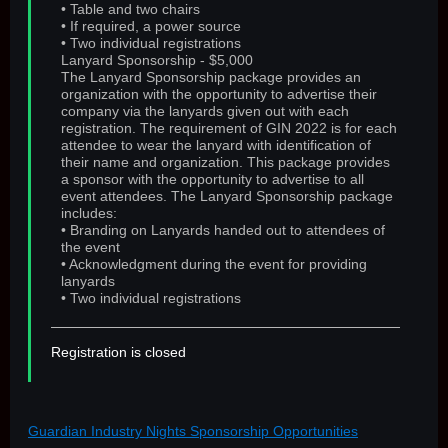
• Table and two chairs
• If required, a power source
• Two individual registrations
Lanyard Sponsorship - $5,000
The Lanyard Sponsorship package provides an
organization with the opportunity to advertise their
company via the lanyards given out with each
registration. The requirement of GIN 2022 is for each
attendee to wear the lanyard with identification of
their name and organization. This package provides
a sponsor with the opportunity to advertise to all
event attendees. The Lanyard Sponsorship package
includes:
• Branding on Lanyards handed out to attendees of
the event
• Acknowledgment during the event for providing
lanyards
• Two individual registrations
Registration is closed
Guardian Industry Nights Sponsorship Opportunities