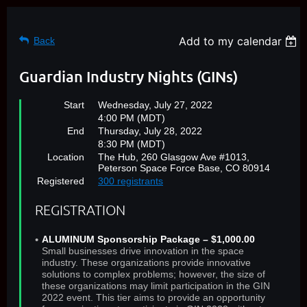
Add to my calendar
Back
Guardian Industry Nights (GINs)
Start
Wednesday, July 27, 2022
4:00 PM (MDT)
End
Thursday, July 28, 2022
8:30 PM (MDT)
Location
The Hub, 260 Glasgow Ave #1013,
Peterson Space Force Base, CO 80914
Registered
300 registrants
REGISTRATION
ALUMINUM Sponsorship Package – $1,000.00
Small businesses drive innovation in the space
industry. These organizations provide innovative
solutions to complex problems; however, the size of
these organizations may limit participation in the GIN
2022 event. This tier aims to provide an opportunity