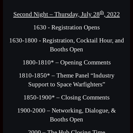
th
Second Night – Thursday, July 28
, 2022
1630 - Registration Opens
1630-1800 - Registration, Cocktail Hour, and
Booths Open
1800-1810* – Opening Comments
1810-1850* – Theme Panel “Industry
Support to Space Warfighters”
1850-1900* – Closing Comments
1900-2000 – Networking, Dialogue, &
Booths Open
2000 – The Hub Closing Time