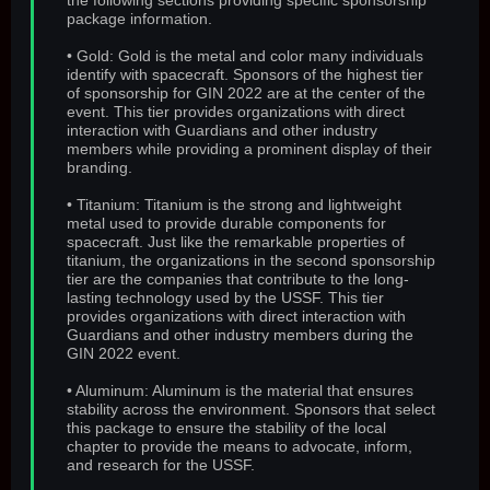
the following sections providing specific sponsorship
package information.
• Gold: Gold is the metal and color many individuals
identify with spacecraft. Sponsors of the highest tier
of sponsorship for GIN 2022 are at the center of the
event. This tier provides organizations with direct
interaction with Guardians and other industry
members while providing a prominent display of their
branding.
• Titanium: Titanium is the strong and lightweight
metal used to provide durable components for
spacecraft. Just like the remarkable properties of
titanium, the organizations in the second sponsorship
tier are the companies that contribute to the long-
lasting technology used by the USSF. This tier
provides organizations with direct interaction with
Guardians and other industry members during the
GIN 2022 event.
• Aluminum: Aluminum is the material that ensures
stability across the environment. Sponsors that select
this package to ensure the stability of the local
chapter to provide the means to advocate, inform,
and research for the USSF.