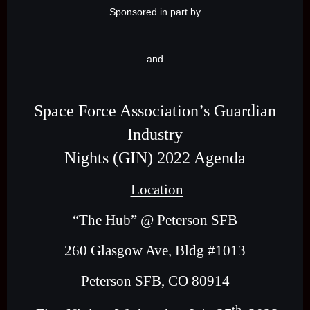
Sponsored in part by
and
Space Force Association’s Guardian
Industry
Nights (GIN) 2022 Agenda
Location
“The Hub” @ Peterson SFB
260 Glasgow Ave, Bldg #1013
Peterson SFB, CO 80914
th