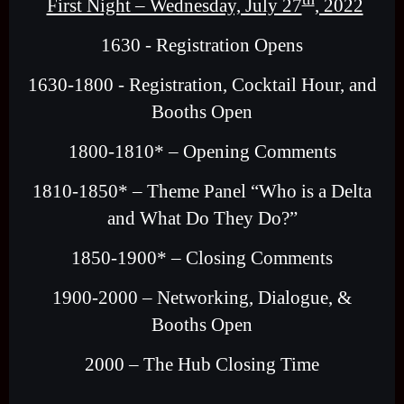
First Night – Wednesday, July 27
, 2022
1630 - Registration Opens
1630-1800 - Registration, Cocktail Hour, and
Booths Open
1800-1810* – Opening Comments
1810-1850* – Theme Panel “Who is a Delta
and What Do They Do?”
1850-1900* – Closing Comments
1900-2000 – Networking, Dialogue, &
Booths Open
2000 – The Hub Closing Time