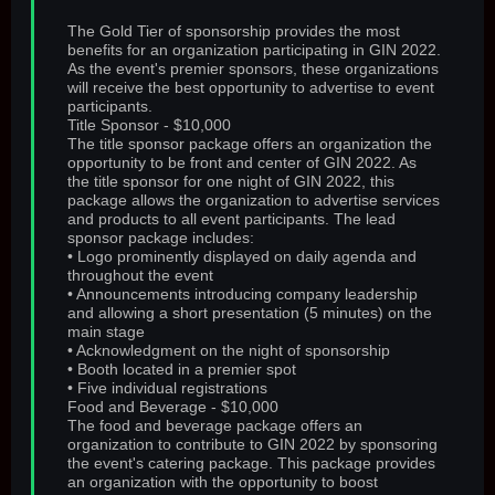
The Gold Tier of sponsorship provides the most
benefits for an organization participating in GIN 2022.
As the event's premier sponsors, these organizations
will receive the best opportunity to advertise to event
participants.
Title Sponsor - $10,000
The title sponsor package offers an organization the
opportunity to be front and center of GIN 2022. As
the title sponsor for one night of GIN 2022, this
package allows the organization to advertise services
and products to all event participants. The lead
sponsor package includes:
• Logo prominently displayed on daily agenda and
throughout the event
• Announcements introducing company leadership
and allowing a short presentation (5 minutes) on the
main stage
• Acknowledgment on the night of sponsorship
• Booth located in a premier spot
• Five individual registrations
Food and Beverage - $10,000
The food and beverage package offers an
organization to contribute to GIN 2022 by sponsoring
the event's catering package. This package provides
an organization with the opportunity to boost