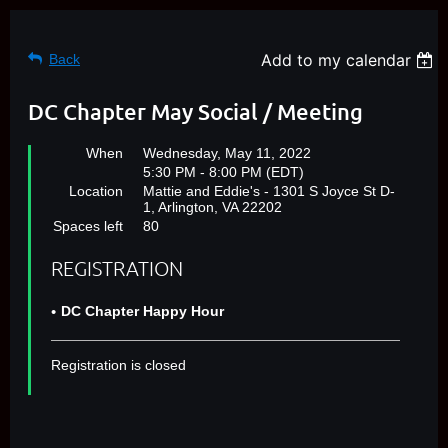
Add to my calendar
Back
DC Chapter May Social / Meeting
When
Wednesday, May 11, 2022
5:30 PM - 8:00 PM (EDT)
Location
Mattie and Eddie's - 1301 S Joyce St D-
1, Arlington, VA 22202
Spaces left
80
REGISTRATION
DC Chapter Happy Hour
Registration is closed