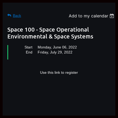
Add to my calendar
Back
Space 100 - Space Operational
Environmental & Space Systems
Start
Monday, June 06, 2022
End
Friday, July 29, 2022
Use this link to register