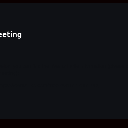
eeting
elow you can find the Teams invite information (please 
eeting):
ttps://teams.live.com/meet/9315117651792