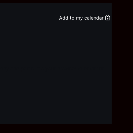
Add to my calendar
copy and paste into your browser to enter the