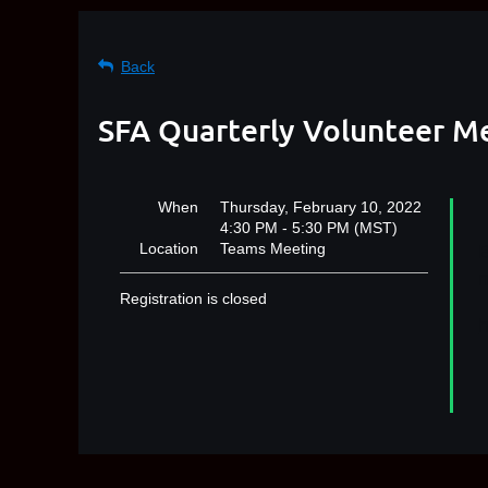
Back
SFA Quarterly Volunteer M
When
Thursday, February 10, 2022
4:30 PM - 5:30 PM (MST)
Location
Teams Meeting
B
m
Registration is closed
h