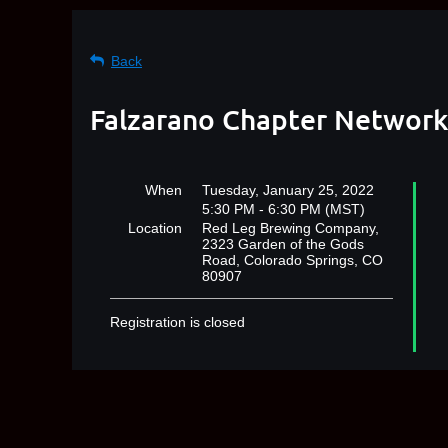
Back
Falzarano Chapter Networki
When
Tuesday, January 25, 2022
5:30 PM - 6:30 PM (MST)
Location
Red Leg Brewing Company,
2323 Garden of the Gods
Road, Colorado Springs, CO
80907
Registration is closed