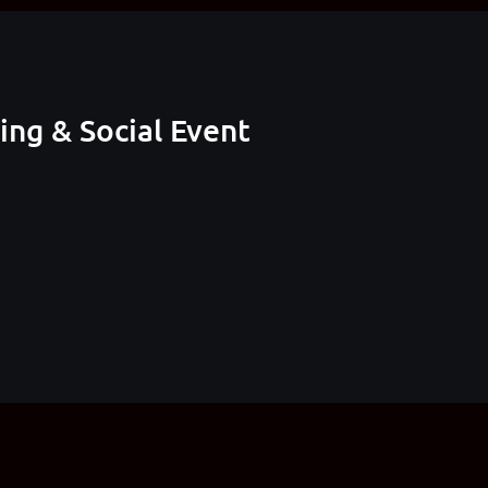
ng & Social Event