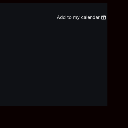
Add to my calendar