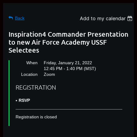
Add to my calendar
Back
Inspiration4 Commander Presentation
to new Air Force Academy USSF
Selectees
When
Friday, January 21, 2022
12:45 PM - 1:40 PM (MST)
Location
Zoom
REGISTRATION
RSVP
Registration is closed