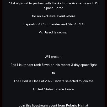
SFA is proud to partner with the Air Force Academy and US
Space Force
for an exclusive event where
Inspiration4 Commander and Shift4 CEO
Mr. Jared Isaacman
Will present
2nd Lieutenant rank flown on his recent 3 day spaceflight
to
The USAFA Class of 2022 Cadets selected to join the
United States Space Force
Join this livestream event from
Polaris Hall
at