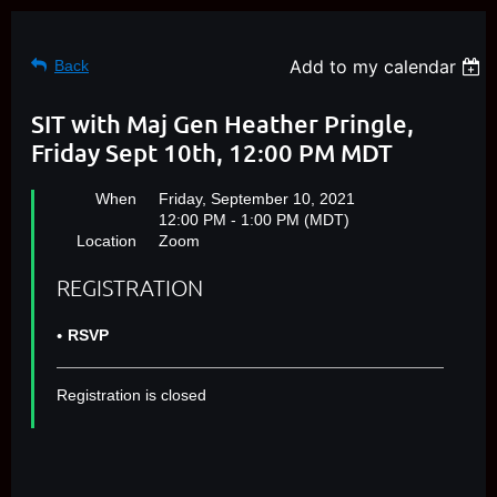
Add to my calendar
Back
SIT with Maj Gen Heather Pringle,
Friday Sept 10th, 12:00 PM MDT
When
Friday, September 10, 2021
12:00 PM - 1:00 PM (MDT)
Location
Zoom
REGISTRATION
RSVP
Registration is closed