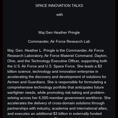
SPACE INNOVATION TALKS
with
Maj Gen Heather Pringle
Commander, Air Force Research Lab
Maj. Gen. Heather L. Pringle is the Commander, Air Force
Research Laboratory, Air Force Materiel Command, Dayton,
Ohio, and the Technology Executive Officer, supporting both
the U.S. Air Force and U.S. Space Force. She leads a $3
billion science, technology and innovation enterprise in
accelerating the discovery and development of solutions for
Airmen and Guardians. She is responsible for formulating a
comprehensive technology portfolio that anticipates future
warfighter needs, while promoting risk-taking and problem-
solving across her 6,000-member government workforce. She
accelerates the delivery of cross-domain solutions through
partnerships with industry, academia and international allies,
and executes an additional $3 billion in externally funded