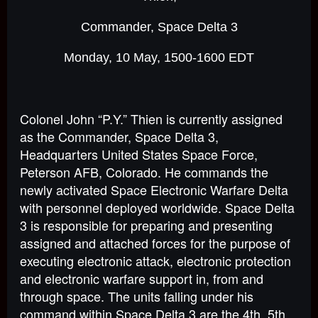
Commander, Space Delta 3
Monday, 10 May, 1500-1600 EDT
Colonel John “P.Y.” Thien is currently assigned
as the Commander, Space Delta 3,
Headquarters United States Space Force,
Peterson AFB, Colorado. He commands the
newly activated Space Electronic Warfare Delta
with personnel deployed worldwide. Space Delta
3 is responsible for preparing and presenting
assigned and attached forces for the purpose of
executing electronic attack, electronic protection
and electronic warfare support in, from and
through space. The units falling under his
command within Space Delta 3 are the 4th, 5th