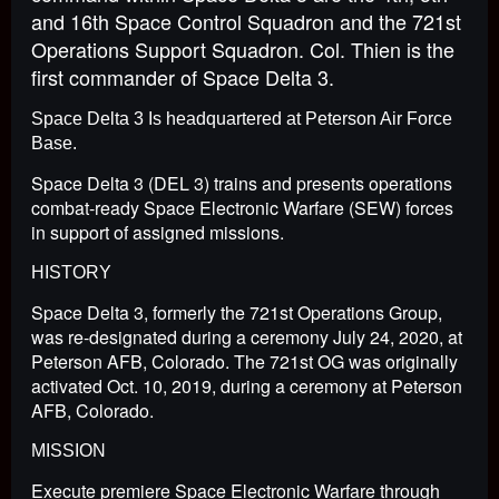
and 16th Space Control Squadron and the 721st
Operations Support Squadron. Col. Thien is the
first commander of Space Delta 3.
Space Delta 3 Is headquartered at Peterson Air Force
Base.
Space Delta 3 (DEL 3) trains and presents operations
combat-ready Space Electronic Warfare (SEW) forces
in support of assigned missions.
HISTORY
Space Delta 3, formerly the 721st Operations Group,
was re-designated during a ceremony July 24, 2020, at
Peterson AFB, Colorado. The 721st OG was originally
activated Oct. 10, 2019, during a ceremony at Peterson
AFB, Colorado.
MISSION
Execute premiere Space Electronic Warfare through