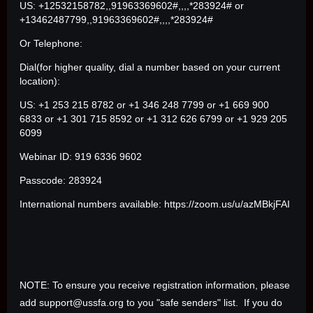
US: +12532158782,,91963369602#,,,,*283924# or
+13462487799,,91963369602#,,,,*283924#
Or Telephone:
Dial(for higher quality, dial a number based on your current
location):
US: +1 253 215 8782 or +1 346 248 7799 or +1 669 900
6833 or +1 301 715 8592 or +1 312 626 6799 or +1 929 205
6099
Webinar ID: 919 6336 9602
Passcode: 283924
International numbers available: https://zoom.us/u/azMBkjFAI
NOTE: To ensure you receive registration information, please
add support@ussfa.org to you "safe senders" list. If you do