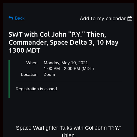
Add to my calendar
Back
SWT with Col John "P.Y." Thien,
Commander, Space Delta 3, 10 May
1300 MDT
When
Monday, May 10, 2021
1:00 PM - 2:00 PM (MDT)
Location
Zoom
Registration is closed
Space Warfighter Talks with Col John "P.Y."
Thien,