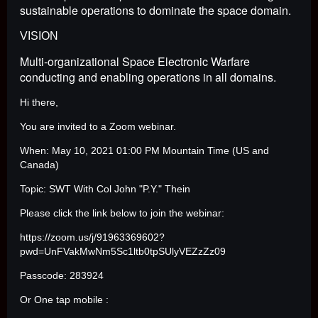
sustainable operations to dominate the space domain.
VISION
Multi-organizational Space Electronic Warfare
conducting and enabling operations in all domains.
Hi there,
You are invited to a Zoom webinar.
When: May 10, 2021 01:00 PM Mountain Time (US and
Canada)
Topic: SWT With Col John "P.Y." Thein
Please click the link below to join the webinar:
https://zoom.us/j/91963369602?
pwd=UnFVakMwNm5Sc1ltb0tpSUlyVEZzZz09
Passcode: 283924
Or One tap mobile :