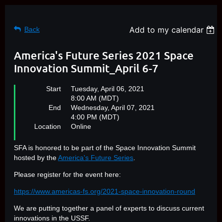
Add to my calendar
Back
America's Future Series 2021 Space
Innovation Summit_April 6-7
Start
Tuesday, April 06, 2021
8:00 AM (MDT)
End
Wednesday, April 07, 2021
4:00 PM (MDT)
Location
Online
SFA is honored to be part of the Space Innovation Summit
hosted by the
America's Future Series
.
Please register for the event here:
https://www.americas-fs.org/2021-space-innovation-round
We are putting together a panel of experts to discuss current
innovations in the USSF.