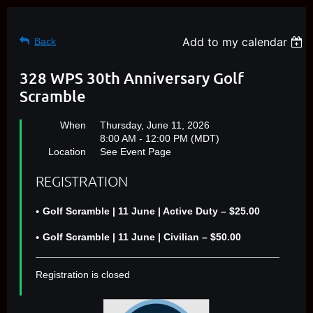
Add to my calendar
Back
328 WPS 30th Anniversary Golf
Scramble
When
Thursday, June 11, 2026
8:00 AM - 12:00 PM (MDT)
Location
See Event Page
REGISTRATION
Golf Scramble | 11 June | Active Duty – $25.00
Golf Scramble | 11 June | Civilian – $50.00
Registration is closed