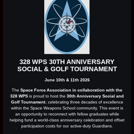
328 WPS 30TH ANNIVERSARY
SOCIAL & GOLF TOURNAMENT
June 10th & 11th 2026
The
Space Force Association in collaboration with the
328 WPS
is proud to host the
30th Anniversary Social and
Golf Tournament
, celebrating three decades of excellence
within the Space Weapons School community. This event is
an opportunity to reconnect with fellow graduates while
helping fund a world‑class anniversary celebration and offset
participation costs for our active‑duty Guardians.