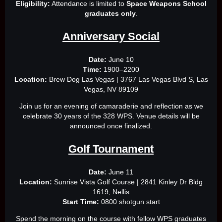
Eligibility:
Attendance is limited to
Space Weapons School
graduates only
.
Anniversary Social
Date:
June 10
Time:
1900–2200
Location:
Brew Dog Las Vegas | 3767 Las Vegas Blvd S, Las
Vegas, NV 89109
Join us for an evening of camaraderie and reflection as we
celebrate 30 years of the 328 WPS. Venue details will be
announced once finalized.
Golf Tournament
Date:
June 11
Location:
Sunrise Vista Golf Course | 2841 Kinley Dr Bldg
1619, Nellis
Start Time:
0800 shotgun start
Spend the morning on the course with fellow WPS graduates