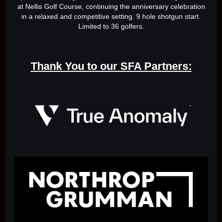
at Nellis Golf Course, continuing the anniversary celebration
in a relaxed and competitive setting. 9 hole shotgun start.
Limited to 36 golfers.
Thank You to our SFA Partners: