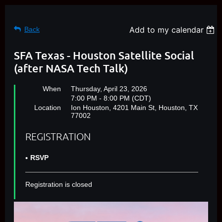
Add to my calendar
Back
SFA Texas - Houston Satellite Social
(after NASA Tech Talk)
When
Thursday, April 23, 2026
7:00 PM - 8:00 PM (CDT)
Location
Ion Houston, 4201 Main St, Houston, TX
77002
REGISTRATION
RSVP
Registration is closed