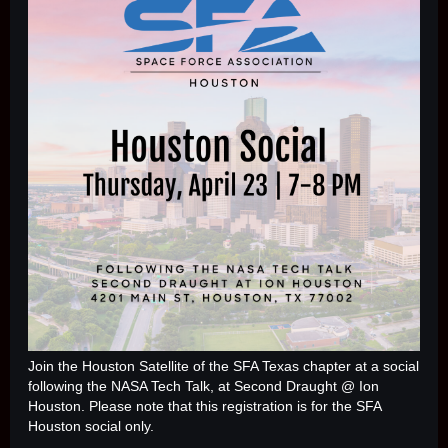
Join the Houston Satellite of the SFA Texas chapter at a social
following the NASA Tech Talk, at Second Draught @ Ion
Houston.
Please note that this registration is for the SFA
Houston social only.