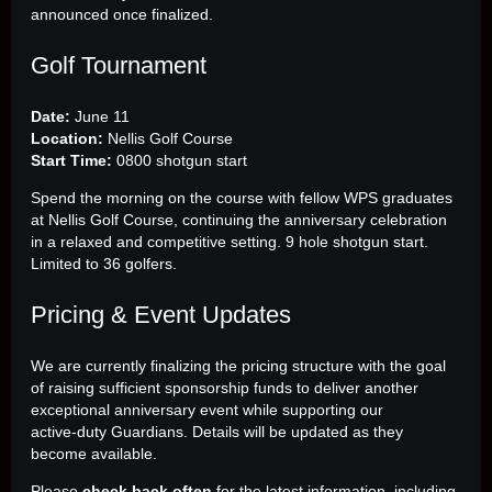
announced once finalized.
Golf Tournament
Date:
June 11
Location:
Nellis Golf Course
Start Time:
0800 shotgun start
Spend the morning on the course with fellow WPS graduates
at Nellis Golf Course, continuing the anniversary celebration
in a relaxed and competitive setting. 9 hole shotgun start.
Limited to 36 golfers.
Pricing & Event Updates
We are currently finalizing the pricing structure with the goal
of raising sufficient sponsorship funds to deliver another
exceptional anniversary event while supporting our
active‑duty Guardians. Details will be updated as they
become available.
Please
check back often
for the latest information, including