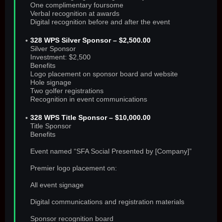
One complimentary foursome
Verbal recognition at awards
Digital recognition before and after the event
328 WPS Silver Sponsor – $2,500.00
Silver Sponsor
Investment: $2,500
Benefits
Logo placement on sponsor board and website
Hole signage
Two golfer registrations
Recognition in event communications
328 WPS Title Sponsor – $10,000.00
Title Sponsor
Benefits
Event named “SFA Social Presented by [Company]”
Premier logo placement on:
All event signage
Digital communications and registration materials
Sponsor recognition board