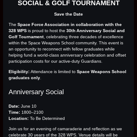
SOCIAL & GOLF TOURNAMENT
Save the Date
The
Space Force Association in collaboration with the
328 WPS
is proud to host the
30th Anniversary Social and
Golf Tournament
, celebrating three decades of excellence
within the Space Weapons School community. This event is
an opportunity to reconnect with fellow graduates while
helping fund a world‑class anniversary celebration and offset
participation costs for our active‑duty Guardians.
Eligibility:
Attendance is limited to
Space Weapons School
graduates only
.
Anniversary Social
Date:
June 10
Time:
1800–2100
Location:
To Be Determined
Join us for an evening of camaraderie and reflection as we
celebrate 30 years of the 328 WPS. Venue details will be