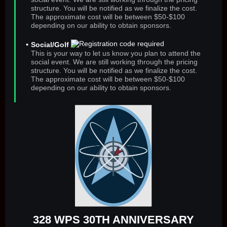
structure. You will be notified as we finalize the cost.
The approximate cost will be between $50-$100
depending on our ability to obtain sponsors.
Social/Golf
This is your way to let us know you plan to attend the
social event. We are still working through the pricing
structure. You will be notified as we finalize the cost.
The approximate cost will be between $50-$100
depending on our ability to obtain sponsors.
328 WPS 30TH ANNIVERSARY