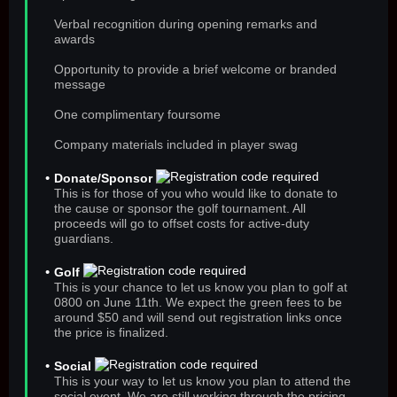
Verbal recognition during opening remarks and
awards
Opportunity to provide a brief welcome or branded
message
One complimentary foursome
Company materials included in player swag
Donate/Sponsor
This is for those of you who would like to donate to
the cause or sponsor the golf tournament. All
proceeds will go to offset costs for active-duty
guardians.
Golf
This is your chance to let us know you plan to golf at
0800 on June 11th. We expect the green fees to be
around $50 and will send out registration links once
the price is finalized.
Social
This is your way to let us know you plan to attend the
social event. We are still working through the pricing