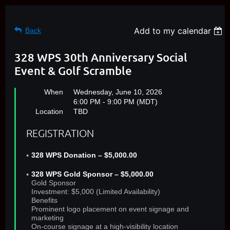
Add to my calendar
Back
328 WPS 30th Anniversary Social
Event & Golf Scramble
When
Wednesday, June 10, 2026
6:00 PM - 9:00 PM (MDT)
Location
TBD
REGISTRATION
328 WPS Donation – $5,000.00
328 WPS Gold Sponsor – $5,000.00
Gold Sponsor
Investment: $5,000 (Limited Availability)
Benefits
Prominent logo placement on event signage and
marketing
On‑course signage at a high‑visibility location