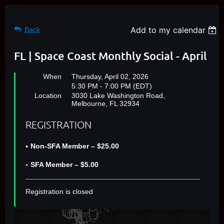
Add to my calendar
Back
FL | Space Coast Monthly Social - April
When
Thursday, April 02, 2026
5:30 PM - 7:00 PM (EDT)
Location
3030 Lake Washington Road,
Melbourne, FL 32934
REGISTRATION
Non-SFA Member – $25.00
SFA Member – $5.00
Registration is closed