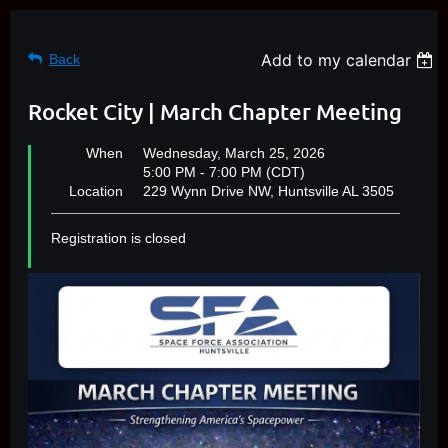
Add to my calendar
Back
Rocket City | March Chapter Meeting
When
Wednesday, March 25, 2026
5:00 PM - 7:00 PM (CDT)
Location
229 Wynn Drive NW, Huntsville AL 3505
Registration is closed