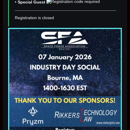
Special Guest
Registration is closed