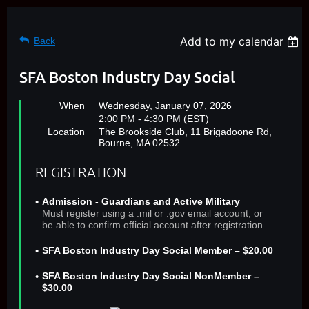
Add to my calendar
Back
SFA Boston Industry Day Social
When
Wednesday, January 07, 2026
2:00 PM - 4:30 PM (EST)
Location
The Brookside Club, 11 Brigadoone Rd,
Bourne, MA 02532
REGISTRATION
Admission - Guardians and Active Military
Must register using a .mil or .gov email account, or
be able to confirm official account after registration.
SFA Boston Industry Day Social Member – $20.00
SFA Boston Industry Day Social NonMember –
$30.00