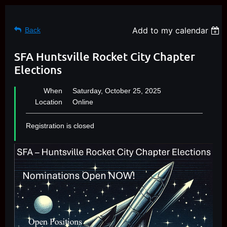
Add to my calendar
Back
SFA Huntsville Rocket City Chapter
Elections
When
Saturday, October 25, 2025
Location
Online
Registration is closed