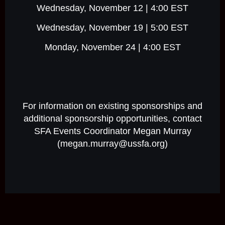
Wednesday, November 12 | 4:00 EST
Wednesday, November 19 | 5:00 EST
Monday, November 24 | 4:00 EST
For information on existing sponsorships and
additional sponsorship opportunities, contact
SFA Events Coordinator Megan Murray
(megan.murray@ussfa.org)