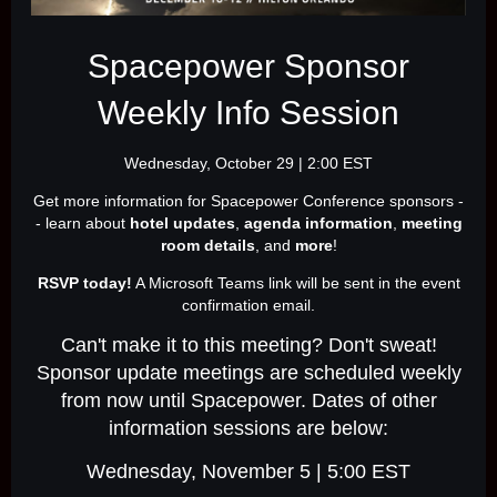
Spacepower Sponsor
Weekly Info Session
Wednesday, October 29 | 2:00 EST
Get more information for Spacepower Conference sponsors -
- learn about
hotel updates
,
agenda information
,
meeting
room details
, and
more
!
RSVP today!
A Microsoft Teams link will be sent in the event
confirmation email.
Can't make it to this meeting? Don't sweat!
Sponsor update meetings are scheduled weekly
from now until Spacepower. Dates of other
information sessions are below:
Wednesday, November 5 | 5:00 EST