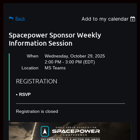
Add to my calendar
Back
Spacepower Sponsor Weekly
Information Session
When
Wednesday, October 29, 2025
2:00 PM - 3:00 PM (EDT)
Location
MS Teams
REGISTRATION
RSVP
Registration is closed