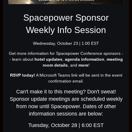
Spacepower Sponsor
Weekly Info Session
Wednesday, October 23 | 1:00 EST
Get more information for Spacepower Conference sponsors -
- learn about
hotel updates
,
agenda information
,
meeting
room details
, and
more
!
RSVP today!
A Microsoft Teams link will be sent in the event
confirmation email.
Can't make it to this meeting? Don't sweat!
Sponsor update meetings are scheduled weekly
from now until Spacepower. Dates of other
information sessions are below:
Tuesday, October 28 | 6:00 EST