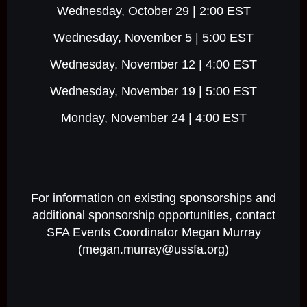
Wednesday, October 29 | 2:00 EST
Wednesday, November 5 | 5:00 EST
Wednesday, November 12 | 4:00 EST
Wednesday, November 19 | 5:00 EST
Monday, November 24 | 4:00 EST
For information on existing sponsorships and
additional sponsorship opportunities, contact
SFA Events Coordinator Megan Murray
(megan.murray@ussfa.org)