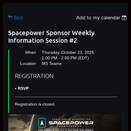
Add to my calendar
Back
Spacepower Sponsor Weekly
Information Session #2
When
Thursday, October 23, 2025
1:00 PM - 2:00 PM (EDT)
Location
MS Teams
REGISTRATION
RSVP
Registration is closed