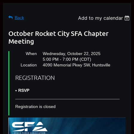
Add to my calendar
Back
October Rocket City SFA Chapter
Meeting
When
Wednesday, October 22, 2025
5:00 PM - 7:00 PM (CDT)
Location
4090 Memorial Pkwy SW, Huntsville
REGISTRATION
RSVP
Registration is closed