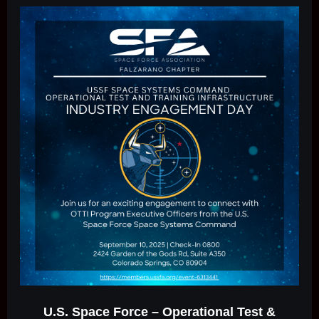
U.S. Space Force – Operational Test &