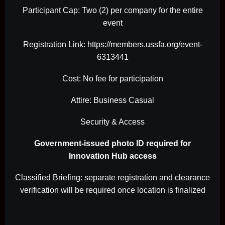
Participant Cap: Two (2) per company for the entire
event
Registration Link: https://members.ussfa.org/event-
6313441
Cost: No fee for participation
Attire: Business Casual
Security & Access
Government-issued photo ID required for
Innovation Hub access
Classified Briefing: separate registration and clearance
verification will be required once location is finalized