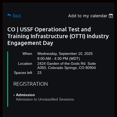
Add to my calendar
Back
CO | USSF Operational Test and
Training Infrastructure (OTTI) Industry
Engagement Day
When
Wednesday, September 10, 2025
8:00 AM - 4:30 PM (MDT)
Location
2424 Garden of the Gods Rd. Suite
A350, Colorado Springs, CO 80904
Spaces left
23
REGISTRATION
Admission
Admission to Unclassified Sessions