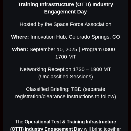
Training Infrastructure (OTTI) Industry
Engagement Day
Hosted by the Space Force Association
Where:
Innovation Hub, Colorado Springs, CO
When:
September 10, 2025 | Program 0800 –
1700 MT
Networking Reception 1730 – 1900 MT
(Unclassified Sessions)
Classified Briefing: TBD (separate
registration/clearance instructions to follow)
The
Operational Test & Training Infrastructure
(OTTI) Industry Engagement Day
will bring together