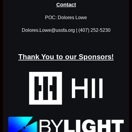
Contact
POC: Dolores Lowe
Dolores.Lowe@ussfa.org | (407) 252-5230
Thank You to our Sponsors!