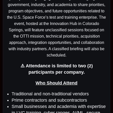
government, industry, and academia to share priorities,
program objectives, and future opportunities related to
the U.S. Space Force’s test and training enterprise. The
event, hosted at the Innovation Hub in Colorado
Springs, will feature unclassified sessions focused on
the OTTI mission, technical priorities, acquisition
approach, integration opportunities, and collaboration
with industry partners. A classified briefing will also be
scheduled.
⚠️ Attendance is limited to two (2)
participants per company.
Who Should Attend
Traditional and non-traditional vendors
Prime contractors and subcontractors
Small businesses and academia with expertise
in LVC training, cyber ranges, AI/ML, secure