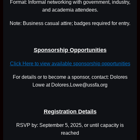
Format: Informal networking with government, industry,
and academia attendees.
Note: Business casual attire; badges required for entry.
Sponsorship Opportunities
Click Here to view available sponsorship opportunities
For details or to become a sponsor, contact: Dolores
Lowe at Dolores.Lowe@ussfa.org
Registration Details
RSVP by: September 5, 2025, or until capacity is
reached