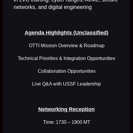
networks, and digital engineering
Agenda Highlights (Unclassified)
OTTI Mission Overview & Roadmap
Technical Priorities & Integration Opportunities
Collaboration Opportunities
Live Q&A with USSF Leadership
Networking Reception
Time: 1730 – 1900 MT