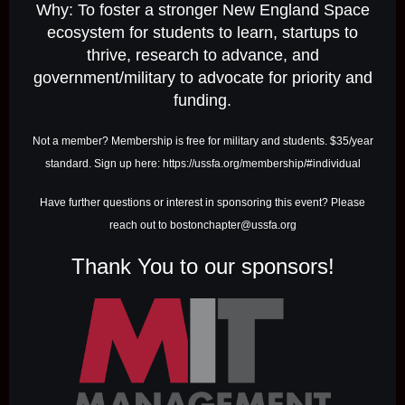
Why: To foster a stronger New England Space
ecosystem for students to learn, startups to
thrive, research to advance, and
government/military to advocate for priority and
funding.
Not a member? Membership is free for military and students. $35/year
standard. Sign up here: https://ussfa.org/membership/#individual
Have further questions or interest in sponsoring this event? Please
reach out to bostonchapter@ussfa.org
Thank You to our sponsors!