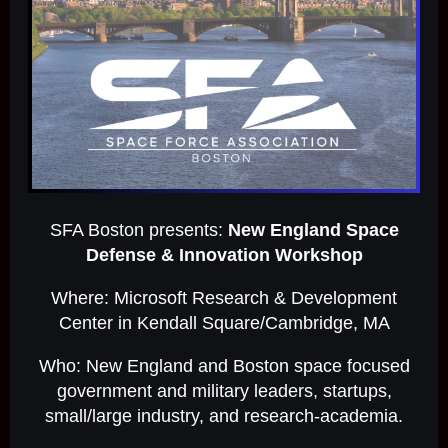
SFA Boston presents:
New England Space
Defense & Innovation Workshop
Where: Microsoft Research & Development
Center in Kendall Square/Cambridge, MA
Who: New England and Boston space focused
government and military leaders, startups,
small/large industry, and research-academia.