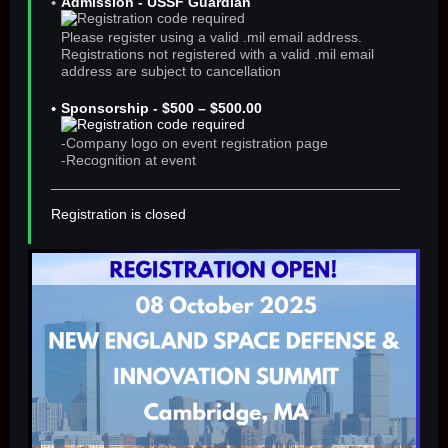
Admission - USSF Guardian
Please register using a valid .mil email address.
Registrations not registered with a valid .mil email
address are subject to cancellation
Sponsorship - $500 – $500.00
-Company logo on event registration page
-Recognition at event
Registration is closed