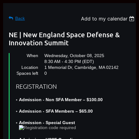
Add to my calendar
Back
NE | New England Space Defense &
Innovation Summit
When
Wednesday, October 08, 2025
8:30 AM - 4:30 PM (EDT)
Location
1 Memorial Dr, Cambridge, MA 02142
Spaces left
0
REGISTRATION
Admission - Non SFA Member – $100.00
Admission - SFA Members – $65.00
Admission - Special Guest