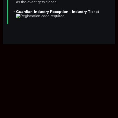
as the event gets closer.
Guardian-Industry Reception - Industry Ticket