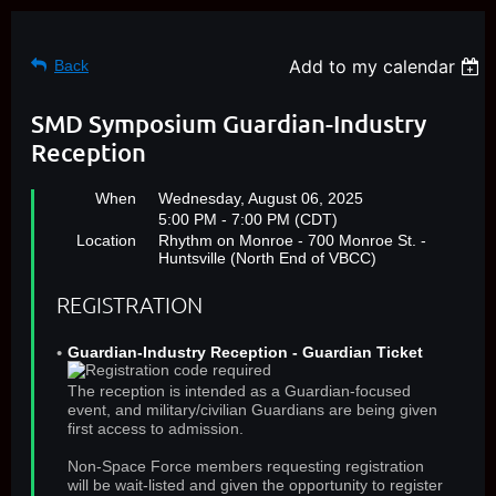
Add to my calendar
Back
SMD Symposium Guardian-Industry
Reception
When
Wednesday, August 06, 2025
5:00 PM - 7:00 PM (CDT)
Location
Rhythm on Monroe - 700 Monroe St. -
Huntsville (North End of VBCC)
REGISTRATION
Guardian-Industry Reception - Guardian Ticket
The reception is intended as a Guardian-focused
event, and military/civilian Guardians are being given
first access to admission.
Non-Space Force members requesting registration
will be wait-listed and given the opportunity to register