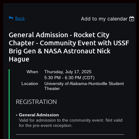
Add to my calendar
Back
General Admission - Rocket City
Chapter - Community Event with USSF
Brig Gen & NASA Astronaut Nick
Hague
When
Thursday, July 17, 2025
5:30 PM - 6:30 PM (CDT)
Location
University of Alabama-Huntsville Student
Theater
REGISTRATION
General Admission
Valid for admission to the community event. Not valid
for the pre-event reception.