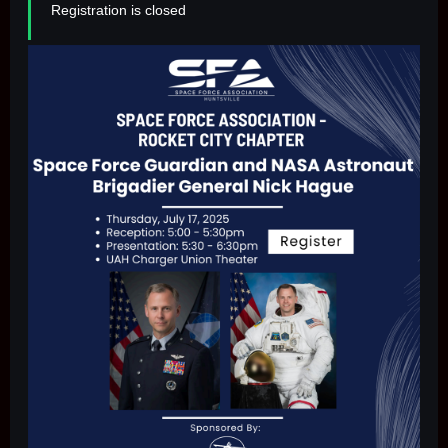
Registration is closed