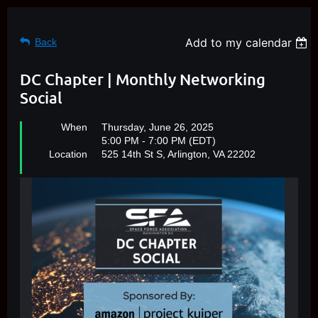
Add to my calendar
Back
DC Chapter | Monthly Networking
Social
When
Thursday, June 26, 2025
5:00 PM - 7:00 PM (EDT)
Location
525 14th St S, Arlington, VA 22202