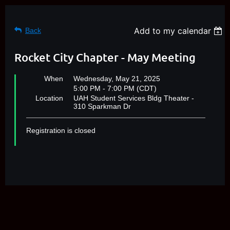
Add to my calendar
Back
Rocket City Chapter - May Meeting
When
Wednesday, May 21, 2025
5:00 PM - 7:00 PM (CDT)
Location
UAH Student Services Bldg Theater -
310 Sparkman Dr
Registration is closed