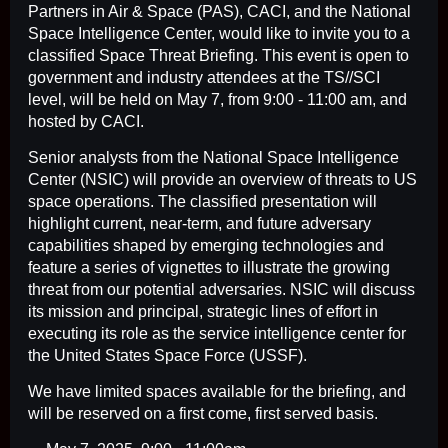
Partners in Air & Space (PAS), CACI, and the National
Space Intelligence Center, would like to invite you to a
classified Space Threat Briefing. This event is open to
government and industry attendees at the TS//SCI
level, will be held on May 7, from 9:00 - 11:00 am, and
hosted by CACI.
Senior analysts from the National Space Intelligence
Center (NSIC) will provide an overview of threats to US
space operations. The classified presentation will
highlight current, near-term, and future adversary
capabilities shaped by emerging technologies and
feature a series of vignettes to illustrate the growing
threat from our potential adversaries. NSIC will discuss
its mission and principal, strategic lines of effort in
executing its role as the service intelligence center for
the United States Space Force (USSF).
We have limited spaces available for the briefing, and
will be reserved on a first come, first served basis.