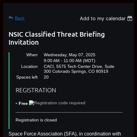
Add to my calendar
Back
NSIC Classified Threat Briefing
Invitation
When
Wednesday, May 07, 2025
9:00 AM - 11:00 AM (MDT)
Location
CACI, 5575 Tech Center Drive, Suite
300 Colorado Springs, CO 80919
Spaces left
20
REGISTRATION
Free
Registration is closed
Space Force Association (SFA), in coordination with