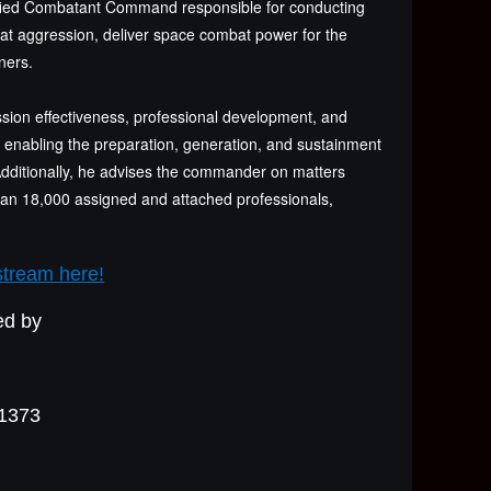
fied Combatant Command responsible for conducting
feat aggression, deliver space combat power for the
ners.
ion effectiveness, professional development, and
s enabling the preparation, generation, and sustainment
Additionally, he advises the commander on matters
 than 18,000 assigned and attached professionals,
stream here!
ed by
#1373