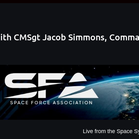
ith CMSgt Jacob Simmons, Comman
Live from the Space 