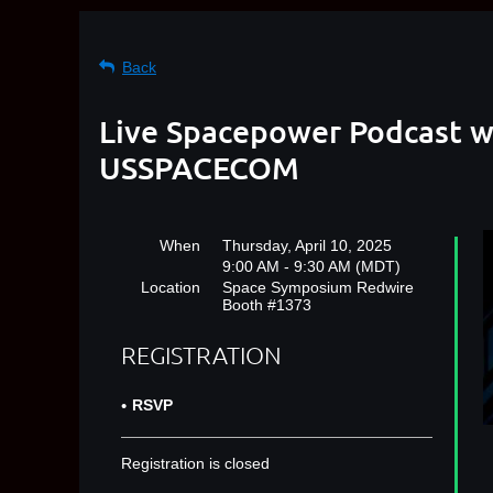
Back
Live Spacepower Podcast w
USSPACECOM
When
Thursday, April 10, 2025
9:00 AM - 9:30 AM (MDT)
Location
Space Symposium Redwire
Booth #1373
REGISTRATION
RSVP
Registration is closed