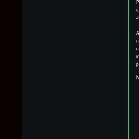
P
o
J
A
m
o
i
p
N