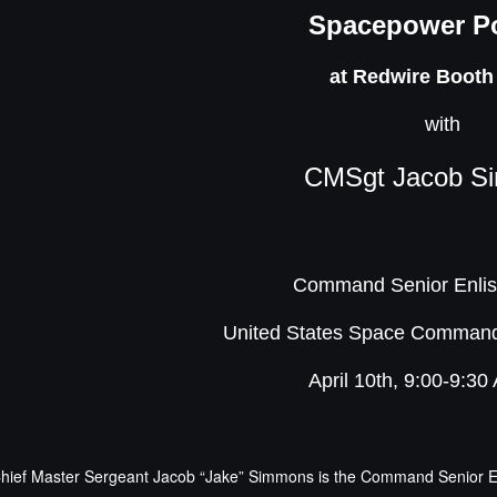
Spacepower P
at Redwire Booth
with
CMSgt Jacob S
Command Senior Enlis
United States Space Comm
April 10th, 9:00-9:3
hief Master Sergeant Jacob “Jake” Simmons is the Command Senior E