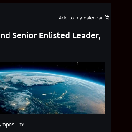
Add to my calendar
d Senior Enlisted Leader,
Symposium!