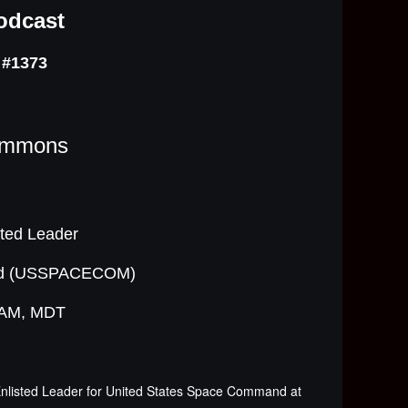
odcast
 #1373
immons
ted Leader
and (USSPACECOM)
0 AM, MDT
nlisted Leader for United States Space Command at