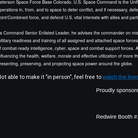
eterson Space Force Base Colorado. U.S. Space Command is the Uni
perations in, from, and to space to deter conflict, and if necessary, de
oint/Combined force, and defend U.S. vital interests with allies and part
s Command Senior Enlisted Leader, he advises the commander on miss
ilitary readiness and training of all assigned and attached space force
f combat-ready intelligence, cyber, space and combat support forces. 
nfluencing the health, welfare, morale and effective utilization of more
resenting, preserving, and projecting space power around the globe.
ot able to make it "in person", feel free to
watch the live
Proudly sponsor
Redwire Booth 