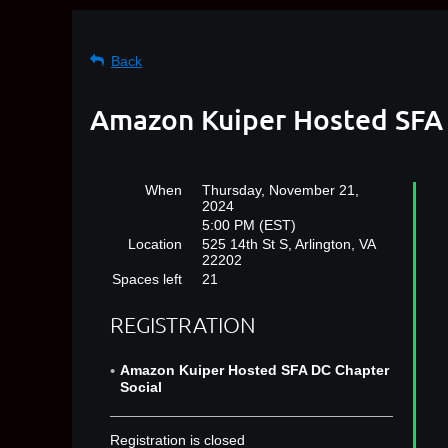
Back
Amazon Kuiper Hosted SFA 
When
Thursday, November 21,
2024
5:00 PM (EST)
Location
525 14th St S, Arlington, VA
22202
Spaces left
21
REGISTRATION
Amazon Kuiper Hosted SFA DC Chapter
Social
Registration is closed