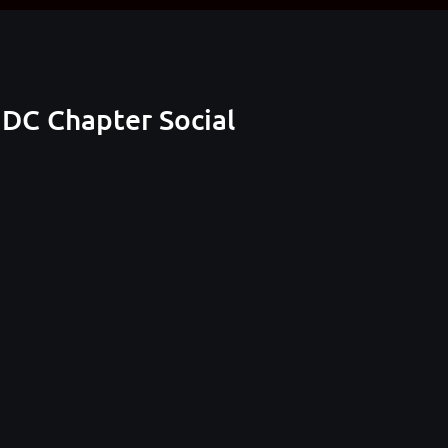
DC Chapter Social