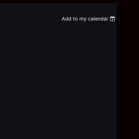
Add to my calendar