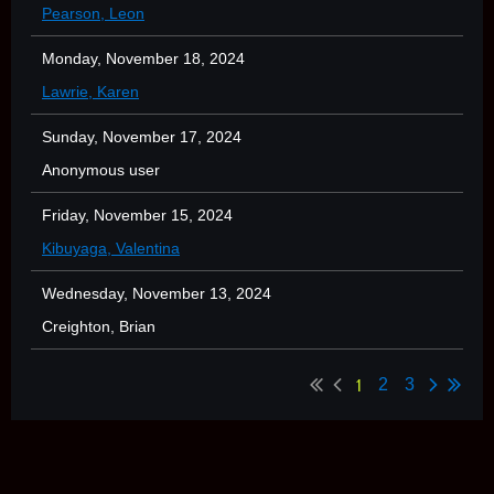
Pearson, Leon
Monday, November 18, 2024
Lawrie, Karen
Sunday, November 17, 2024
Anonymous user
Friday, November 15, 2024
Kibuyaga, Valentina
Wednesday, November 13, 2024
Creighton, Brian
1
2
3