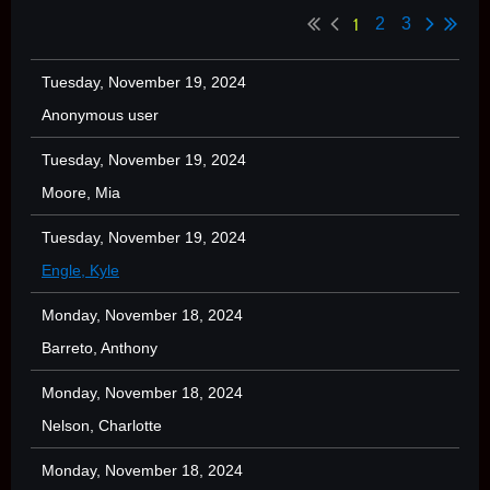
1
2
3
Tuesday, November 19, 2024
Anonymous user
Tuesday, November 19, 2024
Moore, Mia
Tuesday, November 19, 2024
Engle, Kyle
Monday, November 18, 2024
Barreto, Anthony
Monday, November 18, 2024
Nelson, Charlotte
Monday, November 18, 2024