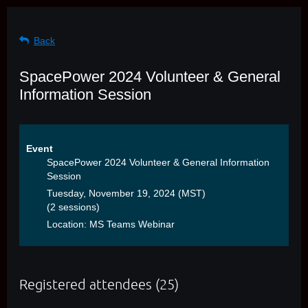
Back
SpacePower 2024 Volunteer & General
Information Session
Event
SpacePower 2024 Volunteer & General Information
Session
Tuesday, November 19, 2024 (MST)
(2 sessions)
Location: MS Teams Webinar
Registered attendees (25)