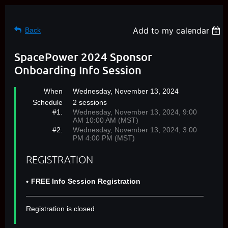
Add to my calendar
Back
SpacePower 2024 Sponsor
Onboarding Info Session
When
Wednesday, November 13, 2024
Schedule
2 sessions
#1.
Wednesday, November 13, 2024, 9:00
AM 10:00 AM (MST)
#2.
Wednesday, November 13, 2024, 3:00
PM 4:00 PM (MST)
REGISTRATION
FREE Info Session Registration
Registration is closed