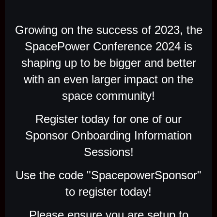
Growing on the success of 2023, the
SpacePower Conference 2024 is
shaping up to be bigger and better
with an even larger impact on the
space community!
Register today for one of our
Sponsor Onboarding Information
Sessions!
Use the code "SpacepowerSponsor"
to register today!
Please ensure you are setup to