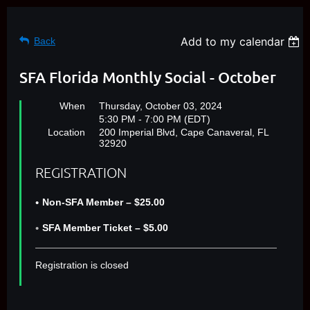
Add to my calendar
Back
SFA Florida Monthly Social - October
When
Thursday, October 03, 2024
5:30 PM - 7:00 PM (EDT)
Location
200 Imperial Blvd, Cape Canaveral, FL
32920
REGISTRATION
Non-SFA Member – $25.00
SFA Member Ticket – $5.00
Registration is closed