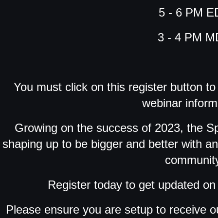
5 - 6 PM E
3 - 4 PM 
You must click on this register button t
webinar inform
Growing on the success of 2023, the 
shaping up to be bigger and better with a
community
Register today to get updated on 
Please ensure you are setup to receive o