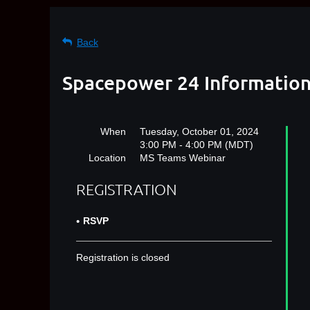
Back
Spacepower 24 Informatio
When
Tuesday, October 01, 2024
3:00 PM - 4:00 PM (MDT)
Location
MS Teams Webinar
REGISTRATION
RSVP
Registration is closed