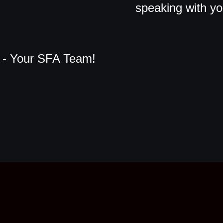
speaking with y
- Your SFA Team!