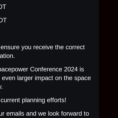
DT
MDT
o ensure you receive the correct
ation.
Spacepower Conference 2024 is
n even larger impact on the space
.
current planning efforts!
ur emails and we look forward to