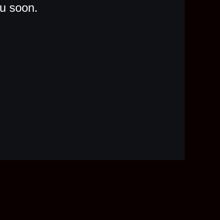
ou soon.