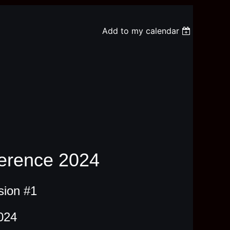
Add to my calendar
erence 2024
sion #1
024