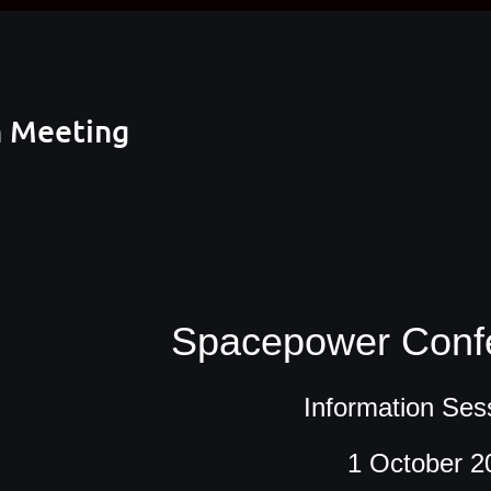
n Meeting
Spacepower Conf
Information Ses
1 October 2