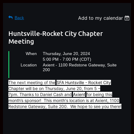
Add to my calendar
Back
Huntsville-Rocket City Chapter
Meeting
When
Thursday, June 20, 2024
5:00 PM - 7:00 PM (CDT)
Location
Axient - 1100 Redstone Gateway, Suite
200
The next meeting of the
SFA Huntsville - Rocket City
Chapter will be on Thursday, June 20, from 5 –
7pm. Thanks to Daniel Cash and
Axient
for being this
month’s sponsor! This month's location is at Axient, 1100
Redstone Gateway, Suite 200. We hope to see you there!